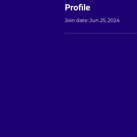
Profile
Join date: Jun 25, 2024