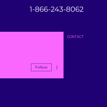
1-866-243-8062
SS
CLIENTS
ARTICLES/BLOG
CONTACT
More actions
Follow