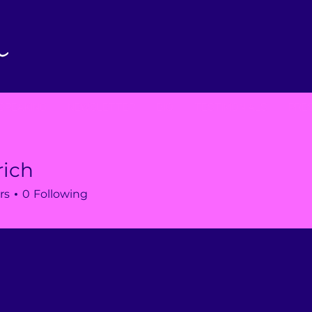
SPEAKING
NEWSLETTER
BIO
TESTIMONIALS
PRE
rich
rs
0
Following