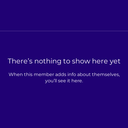
There’s nothing to show here yet
When this member adds info about themselves,
you’ll see it here.