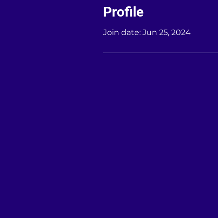
Profile
Join date: Jun 25, 2024