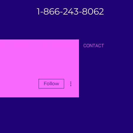
1-866-243-8062
SS
CLIENTS
ARTICLES/BLOG
CONTACT
More actions
Follow