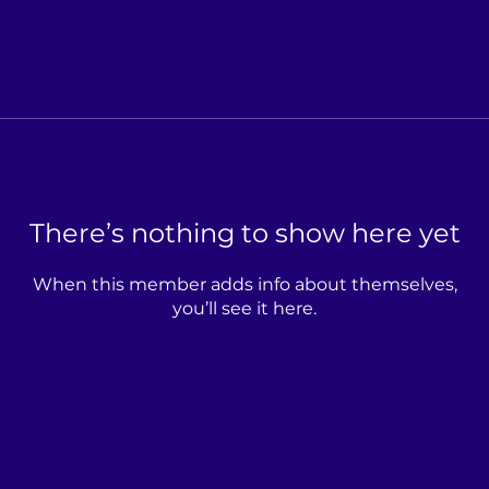
There’s nothing to show here yet
When this member adds info about themselves,
you’ll see it here.