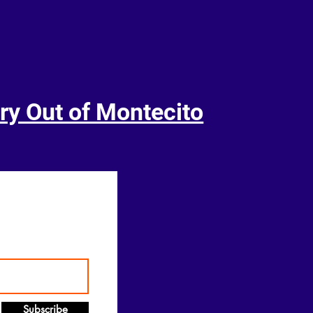
ry Out of Montecito
Subscribe