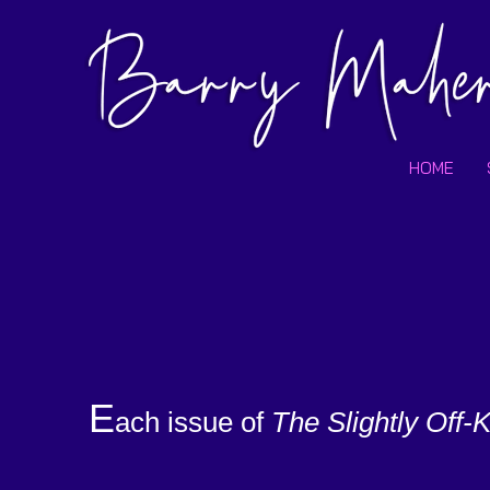
HOME
E
ach issue of
The
Slightly Off-