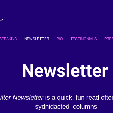
SPEAKING
NEWSLETTER
BIO
TESTIMONIALS
PRE
Newsletter
Kilter Newsletter
is a quick, fun read ofte
sydnidacted
columns.