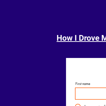
How I Drove 
First name