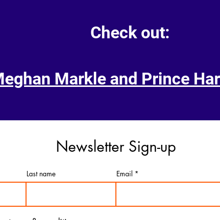
Check out:
Meghan Markle and Prince Har
Newsletter Sign-up
Last name
Email