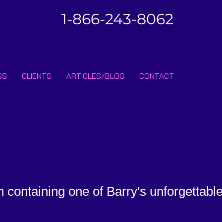
1-866-243-8062
SS
CLIENTS
ARTICLES/BLOG
CONTACT
n containing one of Barry's unforgettabl