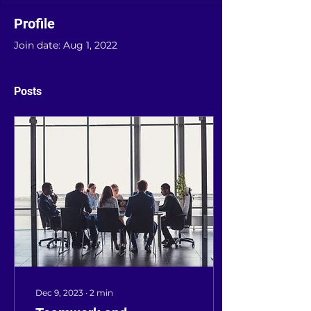
Profile
Join date: Aug 1, 2022
Posts
Dec 9, 2023
∙
2
min