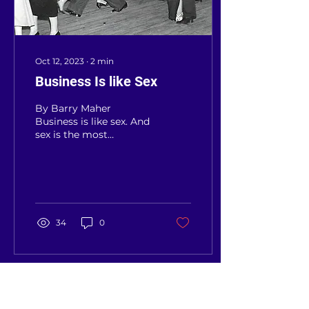
Oct 12, 2023
∙
2
min
Business Is like Sex
By Barry Maher
Business is like sex. And
sex is the most
existential thing in the
entire universe: getting
there is ALL the fun.
Enjoy....
34
0