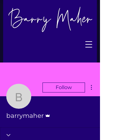
More actions
Follow
barrymaher
Admin
barrymaher