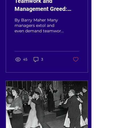
Teamwork and
Management Greed:
Speaking of Negative
By Barry Maher Many
Motivation
managers extol and
even demand teamwork
then set up situations,
which destroy any
possible team spirit. Tip:
Don't...
45
3