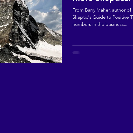
From Barry Maher, author of F
Skeptic's Guide to Positive T
numbers in the business...