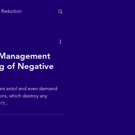
s Reduction
 Management
g of Negative
ers extol and even demand
ons, which destroy any
't...