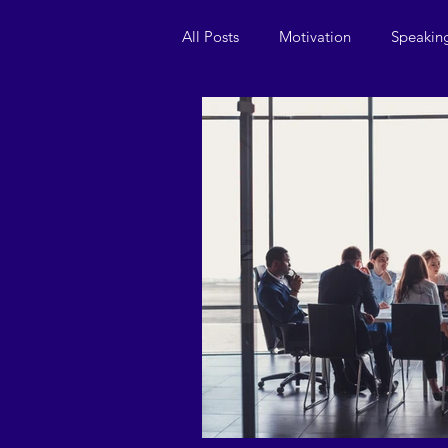
All Posts
Motivation
Speakin
Leadership