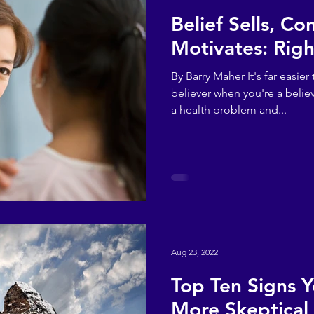
Belief Sells, Co
Motivates: Righ
By Barry Maher It's far easi
believer when you're a believ
a health problem and...
Aug 23, 2022
Top Ten Signs 
More Skeptical 