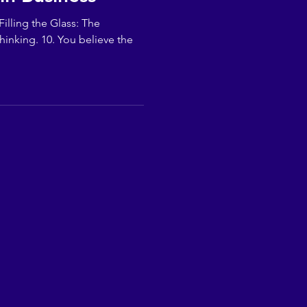
illing the Glass: The
hinking. 10. You believe the