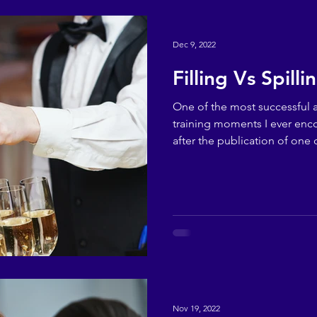
Dec 9, 2022
Filling Vs Spilli
One of the most successful
training moments I ever en
after the publication of one o
Nov 19, 2022