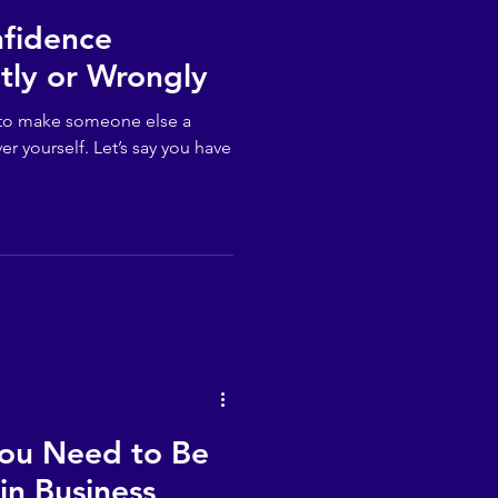
nfidence
tly or Wrongly
er to make someone else a
er yourself. Let’s say you have
You Need to Be
in Business