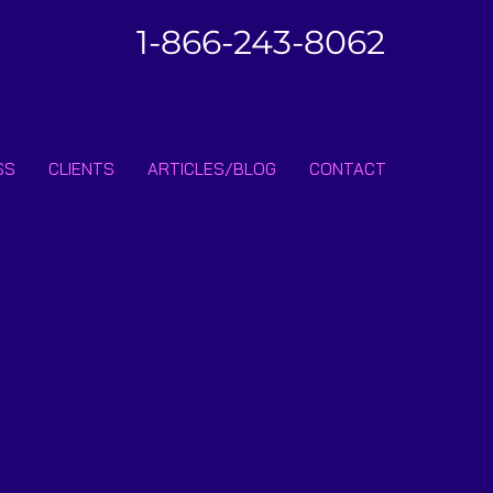
1-866-243-8062
SS
CLIENTS
ARTICLES/BLOG
CONTACT
ibe • Don’t miss out!
Join