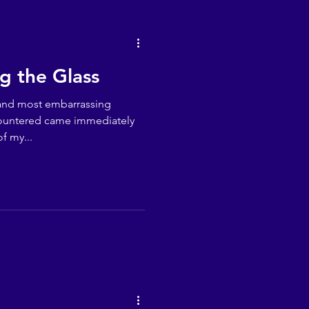
ng the Glass
 and most embarrassing
countered came immediately
f my...