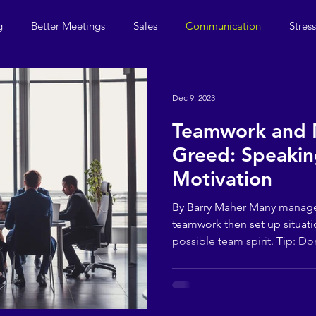
g
Better Meetings
Sales
Communication
Stres
Dec 9, 2023
Teamwork and
Greed: Speakin
Motivation
By Barry Maher Many manag
teamwork then set up situati
possible team spirit. Tip: Don