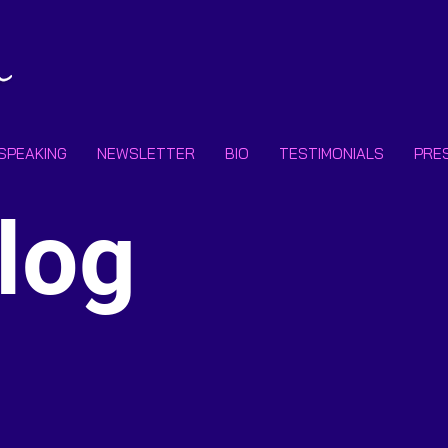
SPEAKING
NEWSLETTER
BIO
TESTIMONIALS
PRE
Subscr
log
Email