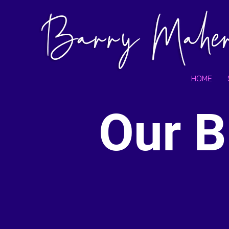
HOME
Our B