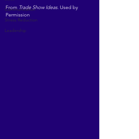
From 
Trade Show Ideas
. Used by 
Communication
Permission
Stress Reduction
Leadership