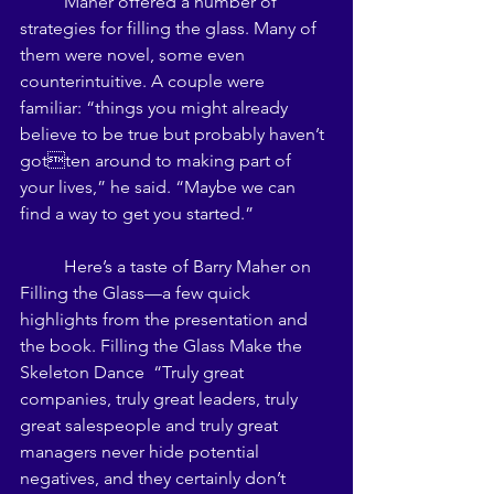
	Maher offered a number of 
strategies for filling the glass. Many of 
them were novel, some even 
counterintuitive. A couple were 
familiar: “things you might already 
believe to be true but probably haven’t 
gotten around to making part of 
your lives,” he said. “Maybe we can 
find a way to get you started.” 
	Here’s a taste of Barry Maher on 
Filling the Glass—a few quick 
highlights from the presentation and 
the book. Filling the Glass Make the 
Skeleton Dance  “Truly great 
companies, truly great leaders, truly 
great salespeople and truly great 
managers never hide potential 
negatives, and they certainly don’t 