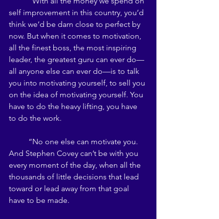
	“With all the money we spend on 
self improvement in this country, you’d 
think we’d be darn close to perfect by 
now. But when it comes to motivation, 
all the finest boss, the most inspiring 
leader, the greatest guru can ever do—
all anyone else can ever do—is to talk 
you into motivating yourself, to sell you 
on the idea of motivating yourself. You 
have to do the heavy lifting, you have 
to do the work. 
	“No one else can motivate you. 
And Stephen Covey can’t be with you 
every moment of the day, when all the 
thousands of little decisions that lead 
toward or lead away from that goal 
have to be made. 