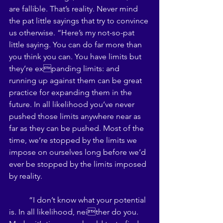
are fallible. That’s reality. Never mind 
the pat little sayings that try to convince 
us otherwise. “Here’s my not-so-pat 
little saying. You can do far more than 
you think you can. You have limits but 
they’re expanding limits: and 
running up against them can be great 
practice for expanding them in the 
future. In all likelihood you’ve never 
pushed those limits anywhere near as 
far as they can be pushed. Most of the 
time, we’re stopped by the limits we 
impose on ourselves long before we’d 
ever be stopped by the limits imposed 
by reality.
 	“I don’t know what your potential 
is. In all likelihood, neither do you. 