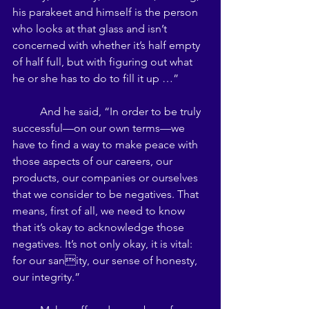
his parakeet and himself is the person 
who looks at that glass and isn’t 
concerned with whether it’s half empty 
of half full, but with figuring out what 
he or she has to do to fill it up …” 
	And he said, “In order to be truly 
successful—on our own terms—we 
have to find a way to make peace with 
those aspects of our careers, our 
products, our companies or ourselves 
that we consider to be negatives. That 
means, first of all, we need to know 
that it’s okay to acknowledge those 
negatives. It’s not only okay, it is vital: 
for our sanity, our sense of honesty, 
our integrity.” 