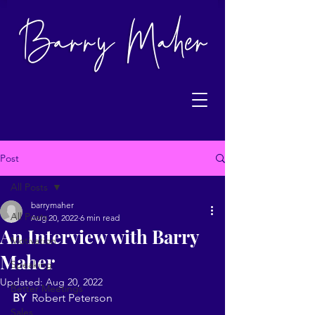
Post
All Posts
barrymaher
All Posts
Aug 20, 2022
6 min read
An Interview with Barry
Motivation
Maher
Speaking
Updated:
Aug 20, 2022
Better Meetings
BY
  Robert Peterson
Sales