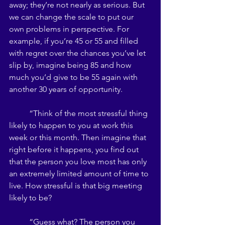
away; they’re not nearly as serious. But 
we can change the scale to put our 
own problems in perspective. For 
example, if you’re 45 or 55 and filled 
with regret over the chances you’ve let 
slip by, imagine being 85 and how 
much you’d give to be 55 again with 
another 30 years of opportunity. 
	“Think of the most stressful thing 
likely to happen to you at work this 
week or this month. Then imagine that 
right before it happens, you find out 
that the person you love most has only 
an extremely limited amount of time to 
live. How stressful is that big meeting 
likely to be? 
	“Guess what? The person you 