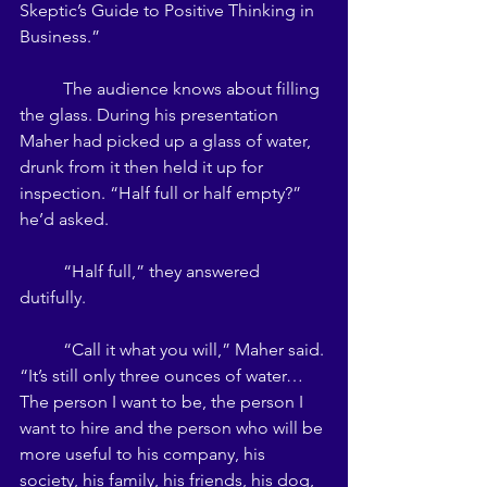
Skeptic’s Guide to Positive Thinking in 
Business.” 
	The audience knows about filling 
the glass. During his presentation 
Maher had picked up a glass of water, 
drunk from it then held it up for 
inspection. “Half full or half empty?” 
he’d asked.
 	“Half full,” they answered 
dutifully. 
	“Call it what you will,” Maher said. 
“It’s still only three ounces of water…
The person I want to be, the person I 
want to hire and the person who will be 
more useful to his company, his 
society, his family, his friends, his dog, 