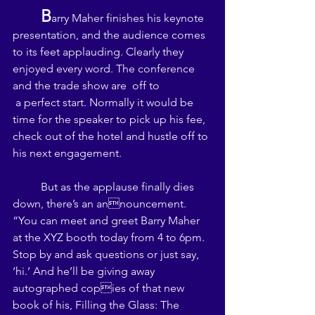
B
arry Maher finishes his keynote 
presentation, and the audience comes 
to its feet applauding. Clearly they 
enjoyed every word. The conference 
and the trade show are  off to 
 a perfect start. Normally it would be 
time for the speaker to pick up his fee, 
check out of the hotel and hustle off to 
his next engagement. 
	But as the applause finally dies 
down, there’s an announcement. 
“You can meet and greet Barry Maher 
at the XYZ booth today from 4 to 6pm. 
Stop by and ask questions or just say, 
‘hi.’ And he’ll be giving away 
autographed copies of that new 
book of his, Filling the Glass: The 