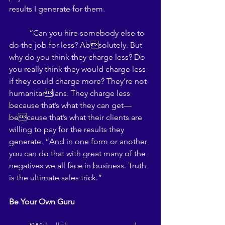
results I generate for them. 
	“Can you hire somebody else to 
do the job for less? Absolutely. But 
why do you think they charge less? Do 
you really think they would charge less 
if they could charge more? They’re not 
humanitarians. They charge less 
because that’s what they can get—
because that’s what their clients are 
willing to pay for the results they 
generate. “And in one form or another 
you can do that with great many of the 
negatives we all face in business. Truth 
is the ultimate sales trick.” 
Be Your Own Guru 