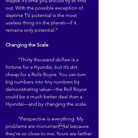
Maybe it’s time you should try to find 
out. With the possible exception of 
daytime TV, potential is the most 
useless thing on the planet—if it 
remains only potential.” 
Changing the Scale 
	“Thirty thousand dollars is a 
fortune for a Hyundai, but it’s dirt 
cheap for a Rolls Royce. You can turn 
big numbers into tiny numbers by 
demonstrating value—the Roll Royce 
could be a much better deal than a 
Hyundai—and by changing the scale. 
	“Perspective is everything. My 
problems are monumental because 
they’re so close to me. Yours are farther 