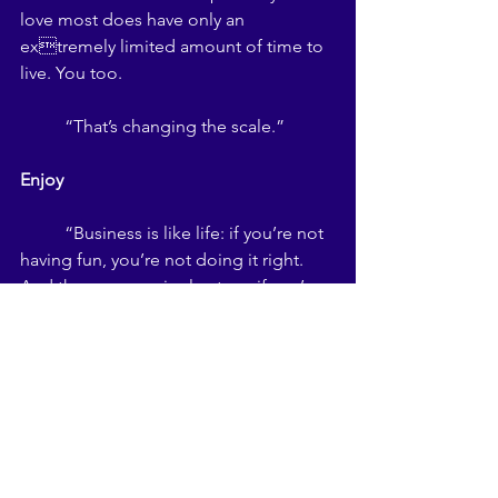
love most does have only an 
extremely limited amount of time to 
live. You too. 
	“That’s changing the scale.” 
Enjoy 
	“Business is like life: if you’re not 
having fun, you’re not doing it right. 
And the converse is also true: if you’re 
not doing it right, you’re probably not 
having any fun. Here’s my dictum: he or 
she who has the most fun, wins.” 
Barry Maher on Trade Shows
	So, after attending so many trade 