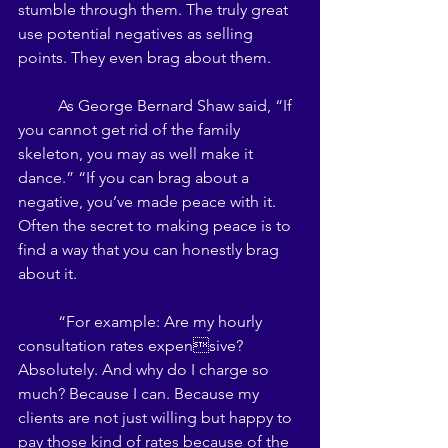
stumble through them. The truly great 
use potential negatives as selling 
points. They even brag about them. 
	As George Bernard Shaw said, “If 
you cannot get rid of the family 
skeleton, you may as well make it 
dance.” “If you can brag about a 
negative, you’ve made peace with it. 
Often the secret to making peace is to 
find a way that you can honestly brag 
about it. 
	“For example: Are my hourly 
consultation rates expensive? 
Absolutely. And why do I charge so 
much? Because I can. Because my 
clients are not just willing but happy to 
pay those kind of rates because of the 