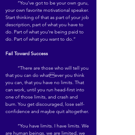
	“You’ve got to be your own guru, 
your own favorite motivational speaker. 
Start thinking of that as part of your job 
description, part of what you have to 
do. Part of what you’re being paid to 
do. Part of what you want to do.” 
Fail Toward Success 
	“There are those who will tell you 
that you can do whatever you think 
you can, that you have no limits. That 
can work, until you run head-first into 
one of those limits, and crash and 
burn. You get discouraged, lose self-
confidence and maybe quit altogether. 
	“You have limits. I have limits. We 
are human beings, we are limited, we 