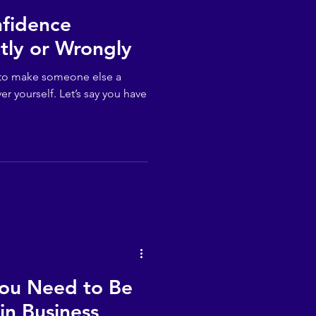
nfidence
tly or Wrongly
er to make someone else a
er yourself. Let’s say you have
You Need to Be
in Business