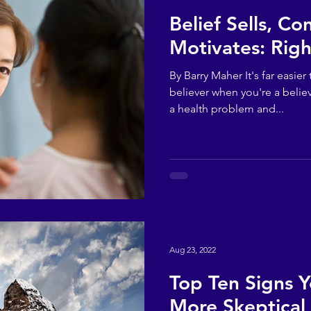
Belief Sells, Co
Motivates: Righ
By Barry Maher It's far easi
believer when you're a believ
a health problem and...
Aug 23, 2022
Top Ten Signs 
More Skeptical 