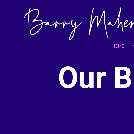
HOME
Our B