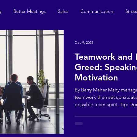
g
Better Meetings
Sales
Communication
Stres
Dec 9, 2023
Teamwork and
Greed: Speakin
Motivation
By Barry Maher Many manag
teamwork then set up situati
possible team spirit. Tip: Don