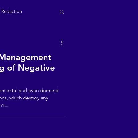
s Reduction
 Management
g of Negative
ers extol and even demand
ons, which destroy any
't...