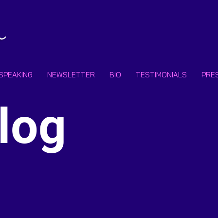
SPEAKING
NEWSLETTER
BIO
TESTIMONIALS
PRE
Subscr
log
Email