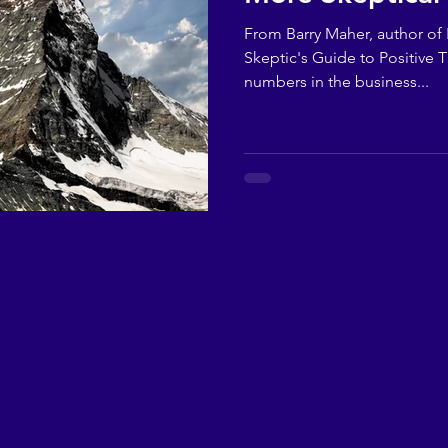
From Barry Maher, author of F
Skeptic's Guide to Positive T
numbers in the business...