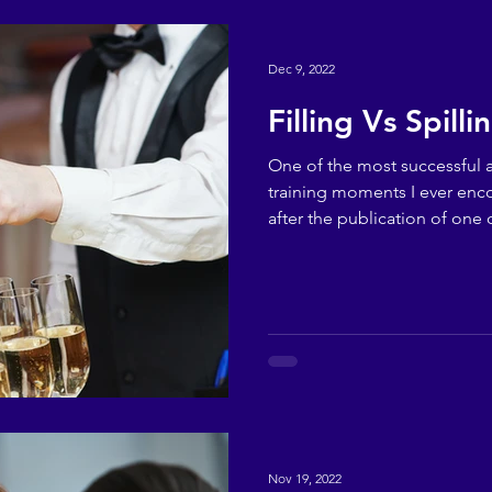
Dec 9, 2022
Filling Vs Spilli
One of the most successful
training moments I ever en
after the publication of one o
Nov 19, 2022