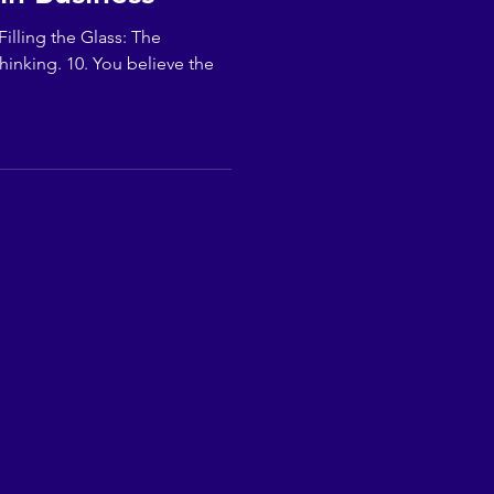
illing the Glass: The
hinking. 10. You believe the