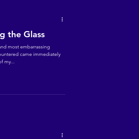
ng the Glass
 and most embarrassing
countered came immediately
f my...