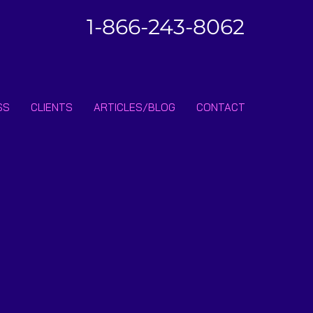
1-866-243-8062
SS
CLIENTS
ARTICLES/BLOG
CONTACT
ibe • Don’t miss out!
Join