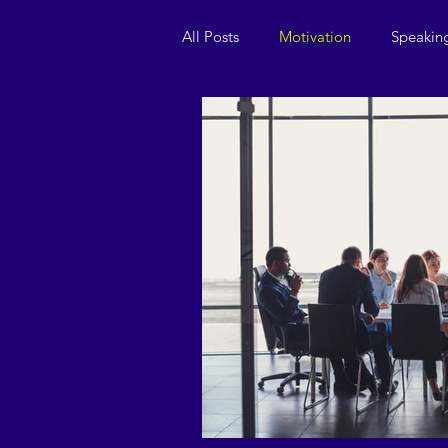
All Posts
Motivation
Speakin
Leadership